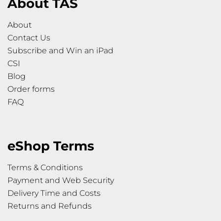
About TAS
About
Contact Us
Subscribe and Win an iPad
CSI
Blog
Order forms
FAQ
eShop Terms
Terms & Conditions
Payment and Web Security
Delivery Time and Costs
Returns and Refunds