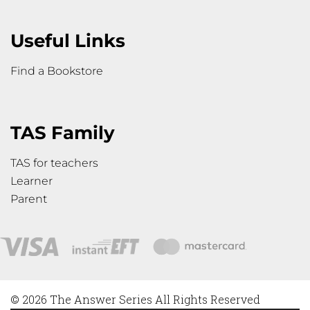
Useful Links
Find a Bookstore
TAS Family
TAS for teachers
Learner
Parent
© 2026 The Answer Series All Rights Reserved