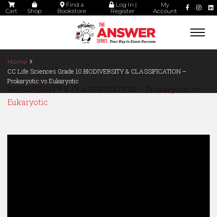
Find a
Log In |
My
Cart
Shop
Bookstore
Register
Account
Togg
navi
Home
CC Life Sciences Grade 10 BIODIVERSITY & CLASSIFICATION –
Prokaryotic vs Eukaryotic
BIODIVERSITY & CLASSIFICATION – Prokaryotic vs
Eukaryotic