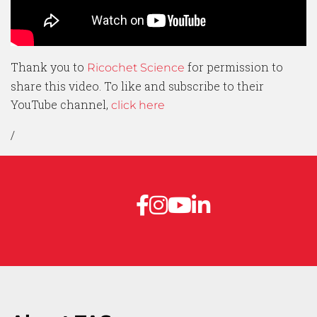
Thank you to
for permission to
Ricochet Science
share this video. To like and subscribe to their
YouTube channel,
click here
/