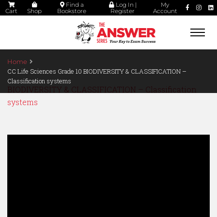
Find a
Log In |
My
Cart
Shop
Bookstore
Register
Account
Togg
navi
Home
CC Life Sciences Grade 10 BIODIVERSITY & CLASSIFICATION –
Classification systems
BIODIVERSITY & CLASSIFICATION – Classification
systems