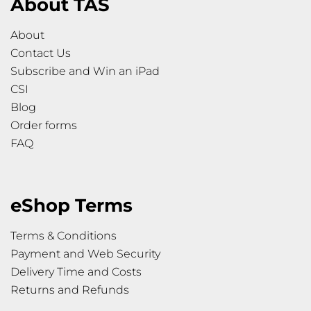
About TAS
About
Contact Us
Subscribe and Win an iPad
CSI
Blog
Order forms
FAQ
eShop Terms
Terms & Conditions
Payment and Web Security
Delivery Time and Costs
Returns and Refunds