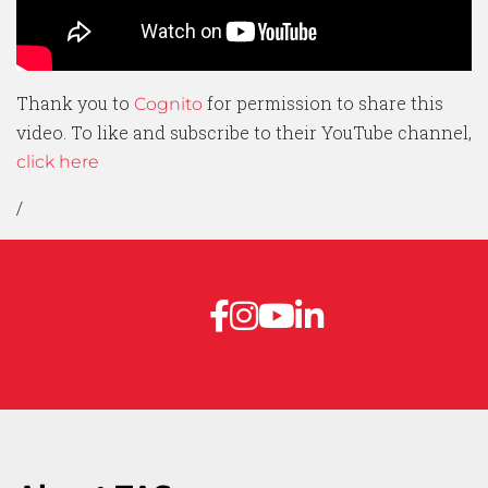
Thank you to
for permission to share this
Cognito
video. To like and subscribe to their YouTube channel,
click here
/