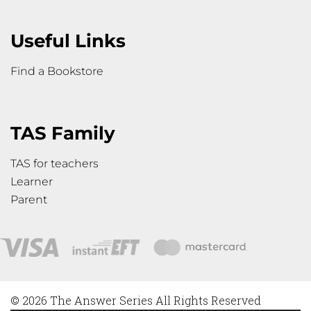
Useful Links
Find a Bookstore
TAS Family
TAS for teachers
Learner
Parent
© 2026 The Answer Series All Rights Reserved