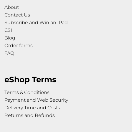
About
Contact Us
Subscribe and Win an iPad
CSI
Blog
Order forms
FAQ
eShop Terms
Terms & Conditions
Payment and Web Security
Delivery Time and Costs
Returns and Refunds