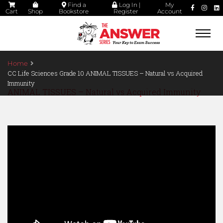
Find a
Log In |
My
Cart
Shop
Bookstore
Register
Account
Togg
navi
Home
CC Life Sciences Grade 10 ANIMAL TISSUES – Natural vs Acquired
Immunity
ANIMAL TISSUES – Natural vs Acquired Immunity