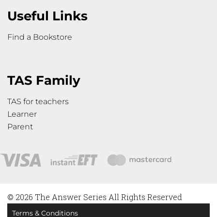
Useful Links
Find a Bookstore
TAS Family
TAS for teachers
Learner
Parent
© 2026 The Answer Series All Rights Reserved
Terms & Conditions