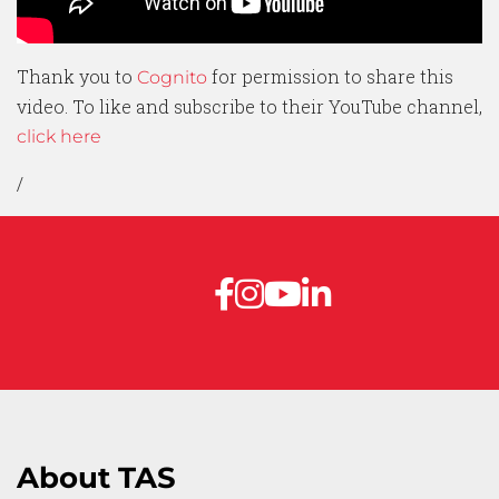
Thank you to
for permission to share this
Cognito
video. To like and subscribe to their YouTube channel,
click here
/
About TAS