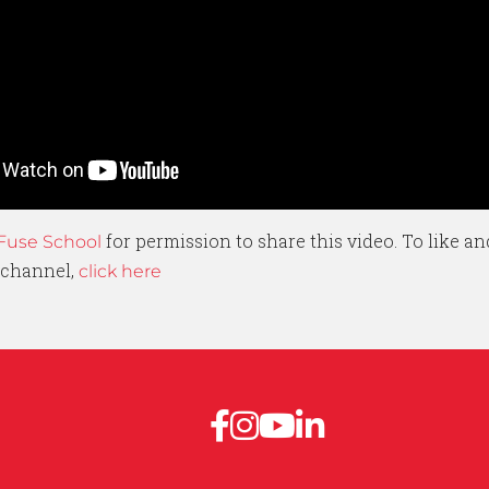
for permission to share this video. To like an
Fuse School
 channel,
click here