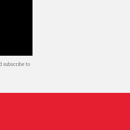
d subscribe to