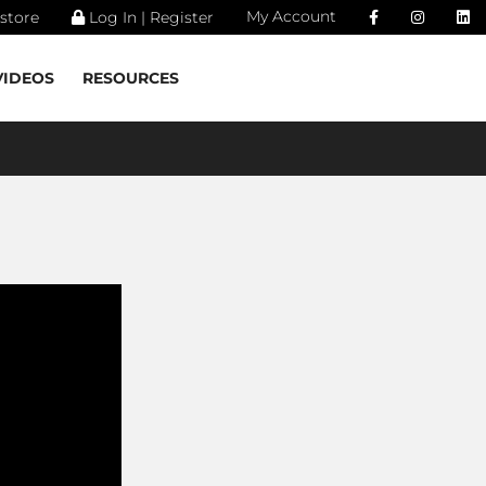
My Account
store
Log In | Register
VIDEOS
RESOURCES