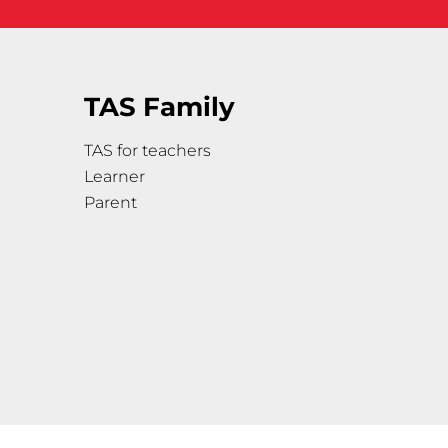
TAS Family
TAS for teachers
Learner
Parent