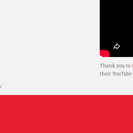
Thank you to
their YouTube
/