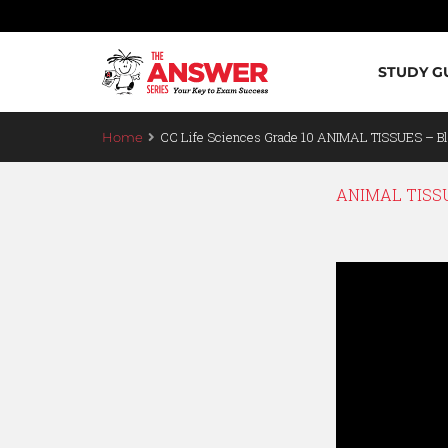
STUDY G
CC Life Sciences Grade 10 ANIMAL TISSUES – Bl
Home
ANIMAL TISSU