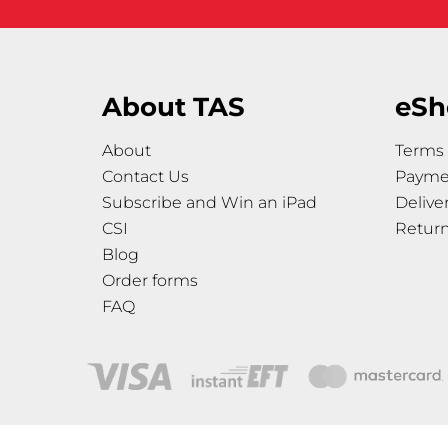
About TAS
eSh
About
Terms 
Contact Us
Payme
Subscribe and Win an iPad
Delive
CSI
Retur
Blog
Order forms
FAQ