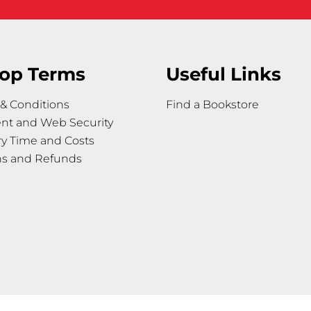
op Terms
Useful Links
& Conditions
Find a Bookstore
nt and Web Security
ry Time and Costs
ns and Refunds