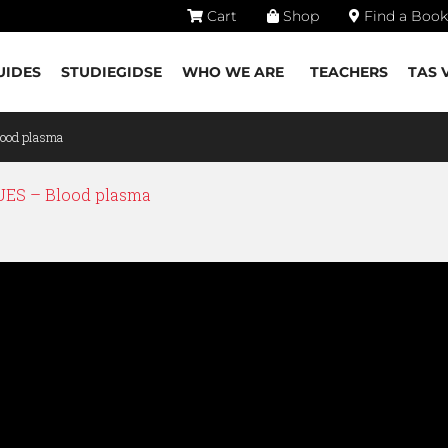
Cart
Shop
Find a Book
UIDES
STUDIEGIDSE
WHO WE ARE
TEACHERS
TAS 
ood plasma
ES – Blood plasma