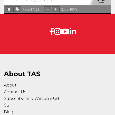
1
123
100%
Page
/
Zoom
About TAS
About
Contact Us
Subscribe and Win an iPad
CSI
Blog