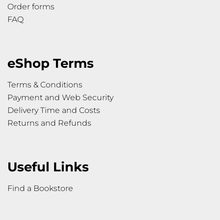
Order forms
FAQ
eShop Terms
Terms & Conditions
Payment and Web Security
Delivery Time and Costs
Returns and Refunds
Useful Links
Find a Bookstore