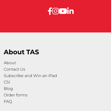
About TAS
About
Contact Us
Subscribe and Win an iPad
CSI
Blog
Order forms
FAQ