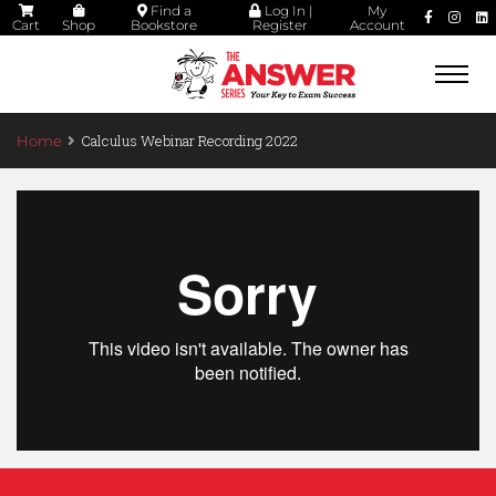
Find a
Log In |
My
Cart
Shop
Bookstore
Register
Account
Togg
navi
Calculus Webinar Recording 2022
Home