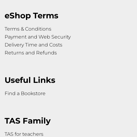
eShop Terms
Terms & Conditions
Payment and Web Security
Delivery Time and Costs
Returns and Refunds
Useful Links
Find a Bookstore
TAS Family
TAS for teachers