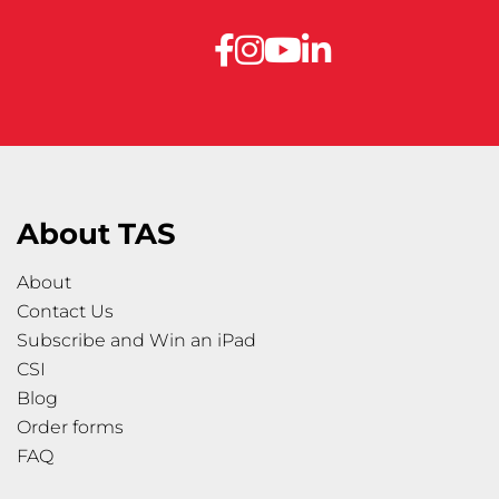
About TAS
About
Contact Us
Subscribe and Win an iPad
CSI
Blog
Order forms
FAQ