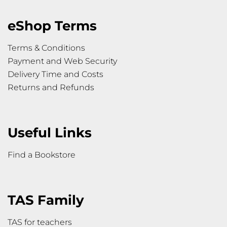
eShop Terms
Terms & Conditions
Payment and Web Security
Delivery Time and Costs
Returns and Refunds
Useful Links
Find a Bookstore
TAS Family
TAS for teachers